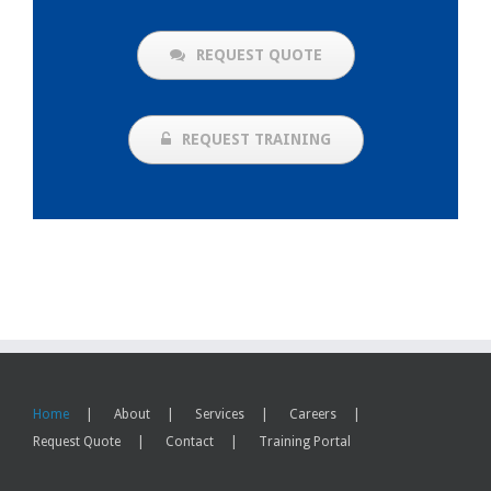
REQUEST QUOTE
REQUEST TRAINING
Home
About
Services
Careers
Request Quote
Contact
Training Portal