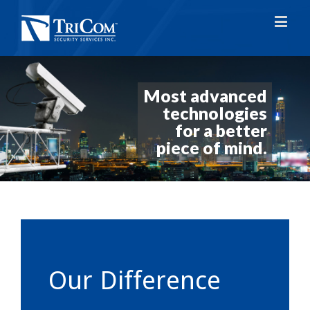
Most advanced
technologies
for a better
piece of mind.
Our Difference