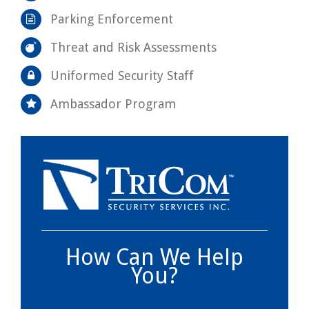
Parking Enforcement
Threat and Risk Assessments
Uniformed Security Staff
Ambassador Program
How Can We Help
You?