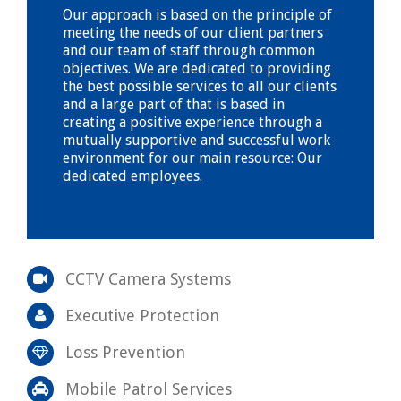
Our approach is based on the principle of
meeting the needs of our client partners
and our team of staff through common
objectives. We are dedicated to providing
the best possible services to all our clients
and a large part of that is based in
creating a positive experience through a
mutually supportive and successful work
environment for our main resource: Our
dedicated employees.
CCTV Camera Systems
Executive Protection
Loss Prevention
Mobile Patrol Services